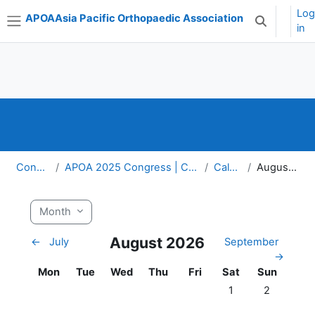
Skip to main content
Lo
APOA
Asia Pacific Orthopaedic Association
Toggle sear
in
Side panel
Congress
APOA 2025 Congress | Cairns, Australia
Calendar
August 2026
Month
August 2026
←
July
September
→
Monday
Tuesday
Wednesday
Thursday
Friday
Saturday
Sunday
Mon
Tue
Wed
Thu
Fri
Sat
Sun
No events, Saturda
No events, 
1
2