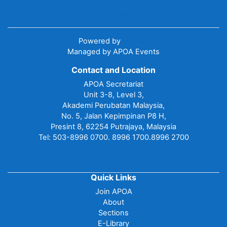
Data retention summary
Get the mobile app
Powered by
Moodle
Managed by APOA Events
Contact and Location
APOA Secretariat
Unit 3-8, Level 3,
Akademi Perubatan Malaysia,
No. 5, Jalan Kepimpinan P8 H,
Presint 8, 62254 Putrajaya, Malaysia
Tel: 503-8996 0700. 8996 1700.8996 2700
Contact site support
Quick Links
Join APOA
About
Sections
E-Library