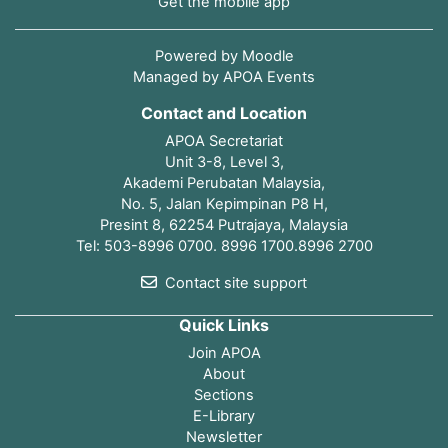
Get the mobile app
Powered by
Moodle
Managed by APOA Events
Contact and Location
APOA Secretariat
Unit 3-8, Level 3,
Akademi Perubatan Malaysia,
No. 5, Jalan Kepimpinan P8 H,
Presint 8, 62254 Putrajaya, Malaysia
Tel: 503-8996 0700. 8996 1700.8996 2700
Contact site support
Quick Links
Join APOA
About
Sections
E-Library
Newsletter