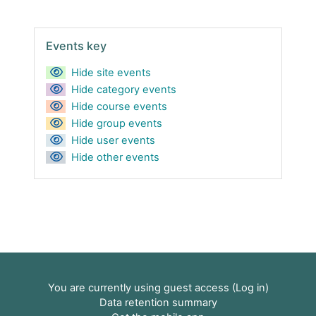
Skip Events key
Events key
Hide site events
Hide category events
Hide course events
Hide group events
Hide user events
Hide other events
You are currently using guest access (
Log in
)
Data retention summary