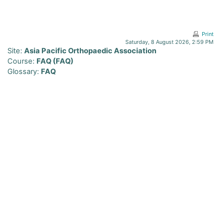
Skip to main content
Print
Saturday, 8 August 2026, 2:59 PM
Site:
Asia Pacific Orthopaedic Association
Course:
FAQ (FAQ)
Glossary:
FAQ