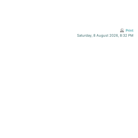
Print
Saturday, 8 August 2026, 8:32 PM