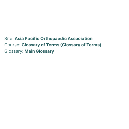
Skip to main content
Site:
Asia Pacific Orthopaedic Association
Course:
Glossary of Terms (Glossary of Terms)
Glossary:
Main Glossary