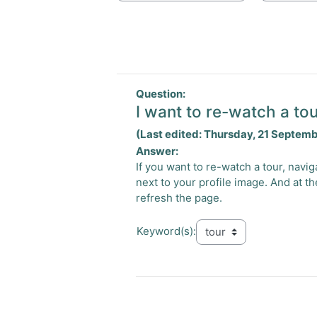
Question:
I want to re-watch a tou
(Last edited: Thursday, 21 Septem
Answer:
If you want to re-watch a tour, nav
next to your profile image. And at th
refresh the page.
Keyword(s):