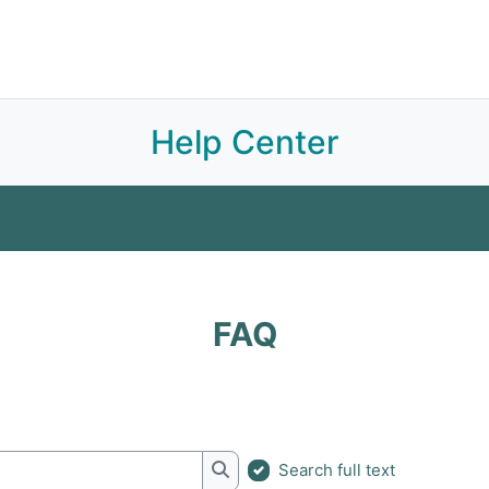
Join APOA
About
E-Library
Sections
Committees
Subscriptions
Help Center
FAQ
Glossary
FAQ
Search full text