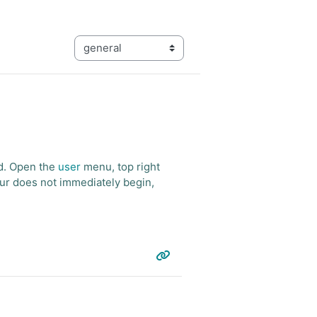
Categories
ed. Open the
user
menu, top right
tour does not immediately begin,