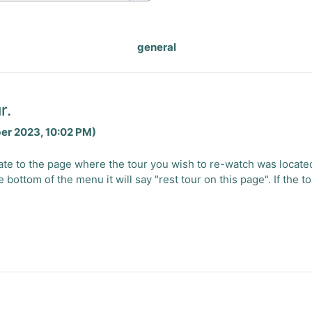
Search
general
r.
ber 2023, 10:02 PM)
igate to the page where the tour you wish to re-watch was locat
e bottom of the menu it will say "rest tour on this page". If the 