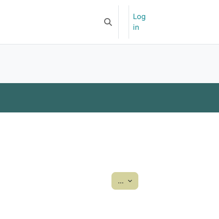
Log
Newsletter
APOA-YSF
Toggle search input
in
Export entries
...