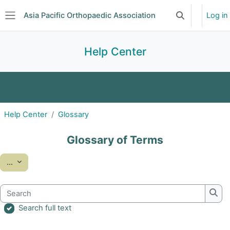
Skip to main content
Asia Pacific Orthopaedic Association
Log in
Toggle search 
Side panel
Help Center
FAQ
Glossary
Help Center
Glossary
Glossary of Terms
Export entries
...
Search
Sear
Search full text