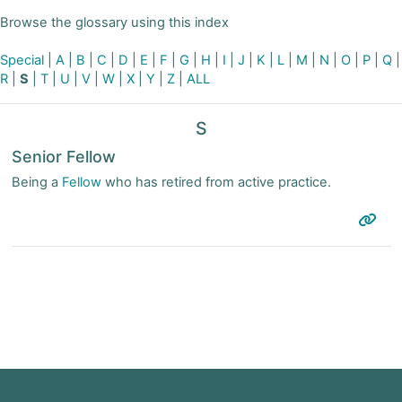
Browse the glossary using this index
Special
|
A
|
B
|
C
|
D
|
E
|
F
|
G
|
H
|
I
|
J
|
K
|
L
|
M
|
N
|
O
|
P
|
Q
|
R
|
S
|
T
|
U
|
V
|
W
|
X
|
Y
|
Z
|
ALL
S
Senior Fellow
Being a
Fellow
who has retired from active practice.