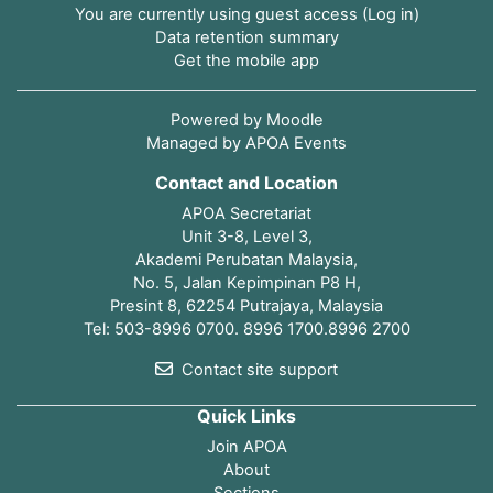
You are currently using guest access (
Log in
)
Data retention summary
Get the mobile app
Powered by
Moodle
Managed by APOA Events
Contact and Location
APOA Secretariat
Unit 3-8, Level 3,
Akademi Perubatan Malaysia,
No. 5, Jalan Kepimpinan P8 H,
Presint 8, 62254 Putrajaya, Malaysia
Tel: 503-8996 0700. 8996 1700.8996 2700
Contact site support
Quick Links
Join APOA
About