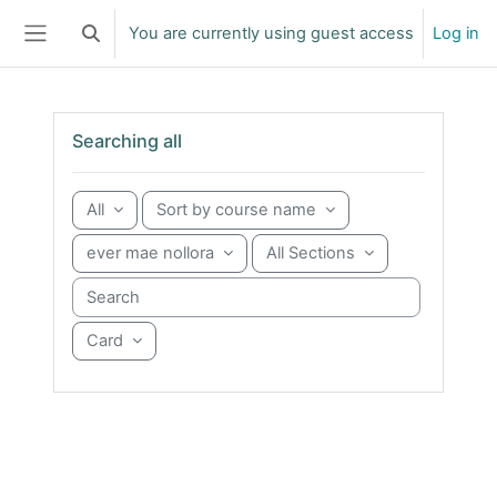
Skip to main content
You are currently using guest access
Log in
Toggle search input
Side panel
Skip Searching all
Searching all
All
Sort by course name
ever mae nollora
All Sections
Search courses
Card