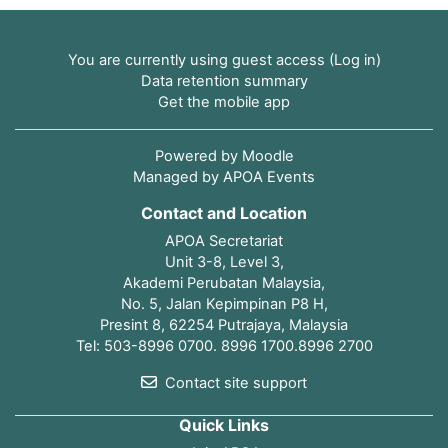
You are currently using guest access (
Log in
)
Data retention summary
Get the mobile app
Powered by
Moodle
Managed by APOA Events
Contact and Location
APOA Secretariat
Unit 3-8, Level 3,
Akademi Perubatan Malaysia,
No. 5, Jalan Kepimpinan P8 H,
Presint 8, 62254 Putrajaya, Malaysia
Tel: 503-8996 0700. 8996 1700.8996 2700
Contact site support
Quick Links