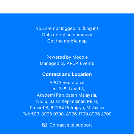
You are not logged in. (
Log in
)
Data retention summary
Get the mobile app
Powered by
Moodle
Managed by APOA Events
Contact and Location
APOA Secretariat
Unit 3-8, Level 3,
Akademi Perubatan Malaysia,
No. 5, Jalan Kepimpinan P8 H,
Presint 8, 62254 Putrajaya, Malaysia
Tel: 503-8996 0700. 8996 1700.8996 2700
Contact site support