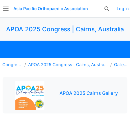
Skip to main content
Asia Pacific Orthopaedic Association
Log in
Toggle searc
Side panel
APOA 2025 Congress | Cairns, Australia
Home
Register
Gallery
Explore Program
Congress
APOA 2025 Congress | Cairns, Australia
Gallery
APOA 2025 Cairns Gallery