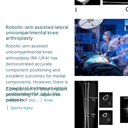
Journal of Orthopaedic Science (Japan)
Turkish Orthopaedic and Traumatological Journal
Robotic-arm assisted lateral
unicompartmental knee
arthroplasty
Indonesia Journal of Orthopaedics and Traumatology
Robotic-arm assisted
unicompartmental knee
Formosan Journal of Musculoskeletal Disorders
arthroplasty (RA-UKA) has
demonstrated accurate
component positioning and
excellent outcomes for medial
components. However, there is
a paucity of literature on lateral
Comparison of tibial implant
compartment RA-UKA. The
positioning for Japanese
patients
purpose of our...
|
Knee
|
Sports Injury