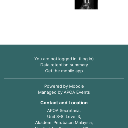
You are not logged in. (
Log in
)
Data retention summary
Get the mobile app
Powered by
Moodle
Managed by APOA Events
Contact and Location
APOA Secretariat
Unit 3-8, Level 3,
Akademi Perubatan Malaysia,