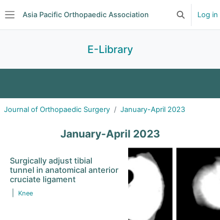
Skip to main content
Asia Pacific Orthopaedic Association
Log in
Toggle searc
Side panel
E-Library
Journal Clubs
Search
Journal of Orthopaedic Surgery
January-April 2023
Journal of Orthopaedic Surgery
January-April 2023
Asian Spine Journal
Surgically adjust tibial
tunnel in anatomical anterior
Malaysian Orthopaedic Journal
cruciate ligament
|
Knee
Journal of Pakistan Orthopaedic Association