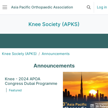
Skip to main content
Asia Pacific Orthopaedic Association
Log in
Toggle searc
Side panel
Knee Society (APKS)
About
Announcements
Events
Knee Society (APKS)
Announcements
Committee
Subscriptions
Journal Club
Announcements
Forum
Education
Knee - 2024 APOA
Congress Dubai Programme
|
Featured