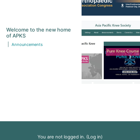
Welcome to the new home
of APKS
|
Announcements
You are not logged in. (
Log in
)