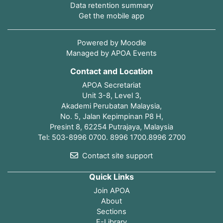
Data retention summary
Get the mobile app
Powered by
Moodle
Managed by APOA Events
Contact and Location
APOA Secretariat
Unit 3-8, Level 3,
Akademi Perubatan Malaysia,
No. 5, Jalan Kepimpinan P8 H,
Presint 8, 62254 Putrajaya, Malaysia
Tel: 503-8996 0700. 8996 1700.8996 2700
Contact site support
Quick Links
Join APOA
About
Sections
E-Library