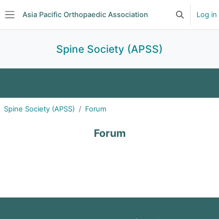
Skip to main content
Asia Pacific Orthopaedic Association
Log in
Toggle searc
Side panel
Spine Society (APSS)
About
Announcements
Events
Spine Society (APSS)
Forum
Committee
Subscriptions
Journal Club
Forum
Forum