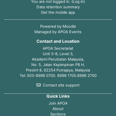
You are not logged in. (
Log in
)
Data retention summary
Get the mobile app
Powered by
Moodle
Managed by APOA Events
Contact and Location
APOA Secretariat
Unit 3-8, Level 3,
Akademi Perubatan Malaysia,
No. 5, Jalan Kepimpinan P8 H,
Presint 8, 62254 Putrajaya, Malaysia
Tel: 503-8996 0700. 8996 1700.8996 2700
Contact site support
Quick Links
Join APOA
About
Sections