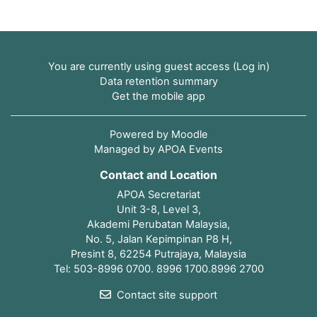
You are currently using guest access (
Log in
)
Data retention summary
Get the mobile app
Powered by
Moodle
Managed by APOA Events
Contact and Location
APOA Secretariat
Unit 3-8, Level 3,
Akademi Perubatan Malaysia,
No. 5, Jalan Kepimpinan P8 H,
Presint 8, 62254 Putrajaya, Malaysia
Tel: 503-8996 0700. 8996 1700.8996 2700
Contact site support