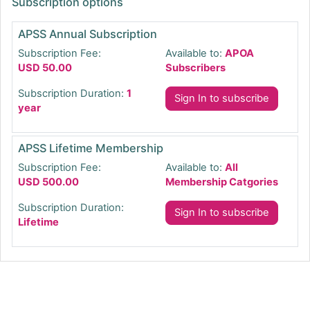
Subscription options
APSS Annual Subscription
Subscription Fee:
Available to:
APOA
USD 50.00
Subscribers
Subscription Duration:
1
Sign In to subscribe
year
APSS Lifetime Membership
Subscription Fee:
Available to:
All
USD 500.00
Membership Catgories
Subscription Duration:
Sign In to subscribe
Lifetime