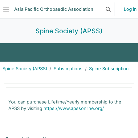
Skip to main content
Asia Pacific Orthopaedic Association
Log in
Toggle search 
Side panel
Spine Society (APSS)
About
Announcements
Events
Spine Society (APSS)
Subscriptions
Spine Subscription
Committee
Subscriptions
Journal Club
Spine Subscription | APOA
Forum
You can purchase Lifetime/Yearly membership to the
APSS by visiting
https://www.apssonline.org/
Skip Subscription options