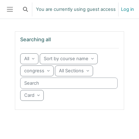
Skip to main content
You are currently using guest access
Log in
Toggle search input
Side panel
Skip Searching all
Searching all
All
Sort by course name
congress
All Sections
Search courses
Card