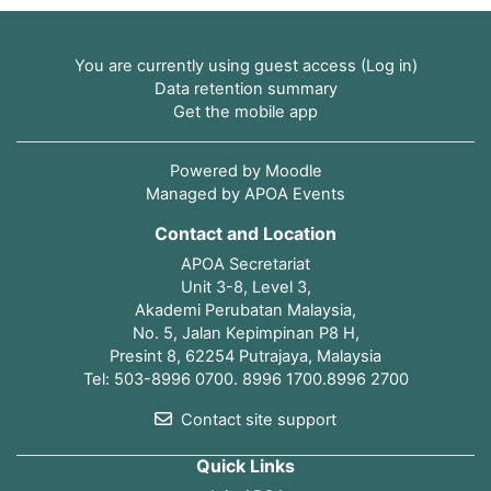
You are currently using guest access (
Log in
)
Data retention summary
Get the mobile app
Powered by
Moodle
Managed by APOA Events
Contact and Location
APOA Secretariat
Unit 3-8, Level 3,
Akademi Perubatan Malaysia,
No. 5, Jalan Kepimpinan P8 H,
Presint 8, 62254 Putrajaya, Malaysia
Tel: 503-8996 0700. 8996 1700.8996 2700
Contact site support
Quick Links