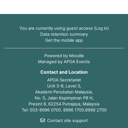
You are currently using guest access (
Log in
)
Data retention summary
Get the mobile app
Powered by
Moodle
Managed by APOA Events
Contact and Location
APOA Secretariat
Unit 3-8, Level 3,
Akademi Perubatan Malaysia,
No. 5, Jalan Kepimpinan P8 H,
Presint 8, 62254 Putrajaya, Malaysia
Tel: 503-8996 0700. 8996 1700.8996 2700
Contact site support