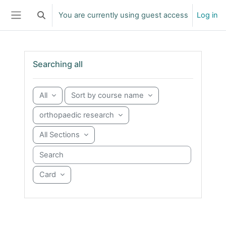
Skip to main content
You are currently using guest access
Log in
Toggle search input
Side panel
Skip Searching all
Searching all
All
Sort by course name
orthopaedic research
All Sections
Search courses
Card