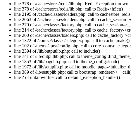
line 378 of /cache/stores/redis/lib.php: RedisException thrown
line 378 of /cache/stores/redis/lib.php: call to Redis->hSet()
line 2195 of /cache/classes/loaders.php: call to cachestore_redis
line 2063 of /cache/classes/loaders.php: call to cache_session->s
line 279 of /cache/classes/factory.php: call to cache_session->_
line 214 of /cache/classes/factory.php: call to cache_factory->c
line 200 of /cache/classes/loaders.php: call to cache_factory->
line 1322 of /course/classes/category.php: call to cache::make()
line 102 of /theme/apoa/config.php: call to core_course_catego
line 2394 of /lib/outputlib.php: call to include()
line 741 of /lib/outputlib.php: call to theme_config::find_theme
line 1853 of /lib/pagelib.php: call to theme_config::load()
line 1972 of /lib/setuplib.php: call to moodle_page->initialise
line 389 of /lib/setuplib.php: call to bootstrap_renderer->__call(
line ? of unknownfile: call to default_exception_handler()