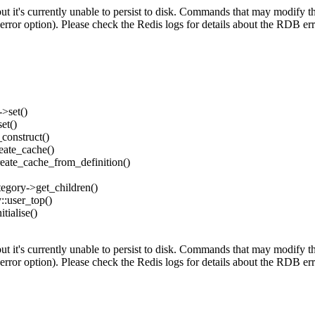
's currently unable to persist to disk. Commands that may modify the d
error option). Please check the Redis logs for details about the RDB err
->set()
et()
_construct()
reate_cache()
create_cache_from_definition()
ategory->get_children()
y::user_top()
tialise()
's currently unable to persist to disk. Commands that may modify the d
error option). Please check the Redis logs for details about the RDB err