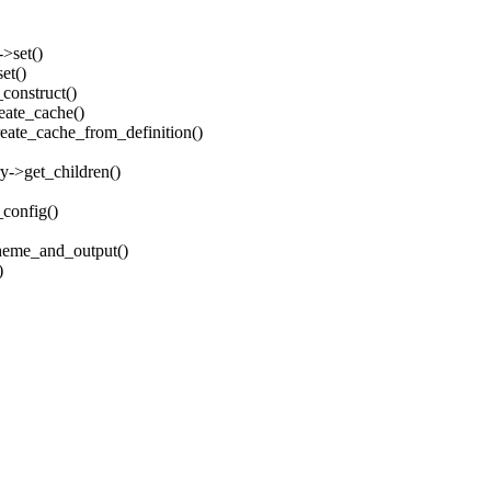
->set()
et()
_construct()
reate_cache()
create_cache_from_definition()
ry->get_children()
_config()
_theme_and_output()
)