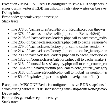
Exception - MISCONF Redis is configured to save RDB snapshots, but it
errors during writes if RDB snapshotting fails (stop-writes-on-bgsave-
Debug info:
Error code: generalexceptionmessage
Stack trace:
line 378 of /cache/stores/redis/lib.php: RedisException thrown
line 378 of /cache/stores/redis/lib.php: call to Redis->hSet()
line 2195 of /cache/classes/loaders.php: call to cachestore_redis
line 2063 of /cache/classes/loaders.php: call to cache_session->s
line 279 of /cache/classes/factory.php: call to cache_session->_
line 214 of /cache/classes/factory.php: call to cache_factory->c
line 200 of /cache/classes/loaders.php: call to cache_factory->
line 1322 of /course/classes/category.php: call to cache::make()
line 318 of /course/classes/category.php: call to core_course_c
line 1464 of /lib/navigationlib.php: call to core_course_categor
line 3188 of /lib/navigationlib.php: call to global_navigation->ini
line 85 of /tag/index.php: call to global_navigation->find()
Exception - MISCONF Redis is configured to save RDB snapshots, but it
errors during writes if RDB snapshotting fails (stop-writes-on-bgsave-
Debug info:
Error code: generalexceptionmessage
Stack trace: