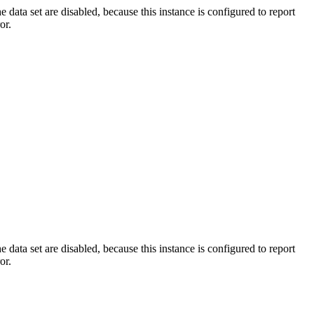
ata set are disabled, because this instance is configured to report
or.
ata set are disabled, because this instance is configured to report
or.