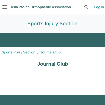
Skip to main content
Asia Pacific Orthopaedic Association
Log in
Toggle searc
Side panel
Sports Injury Section
About
Announcements
Events
Sports Injury Section
Journal Club
Committee
Subscriptions
Journal Club
Journal Club
Forum