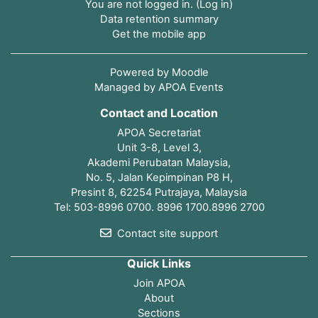
You are not logged in. (
Log in
)
Data retention summary
Get the mobile app
Powered by
Moodle
Managed by APOA Events
Contact and Location
APOA Secretariat
Unit 3-8, Level 3,
Akademi Perubatan Malaysia,
No. 5, Jalan Kepimpinan P8 H,
Presint 8, 62254 Putrajaya, Malaysia
Tel: 503-8996 0700. 8996 1700.8996 2700
Contact site support
Quick Links
Join APOA
About
Sections