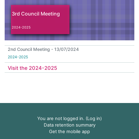
3rd Council Meeting
2024-2025
2nd Council Meeting - 13/07/2024
2024-2025
Visit the 2024-2025
You are not logged in. (
Log in
)
Data retention summary
Get the mobile app