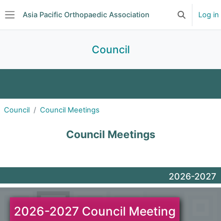
Skip to main content
Asia Pacific Orthopaedic Association
Log in
Toggle searc
Side panel
Council
APOA Council
2025 Nominatio...
Council
Council Meetings
Council Meetings
Guide
Council Meetings
2026-2027
2026-2027 Council Meeting