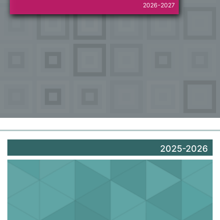
2026-2027
2025-2026