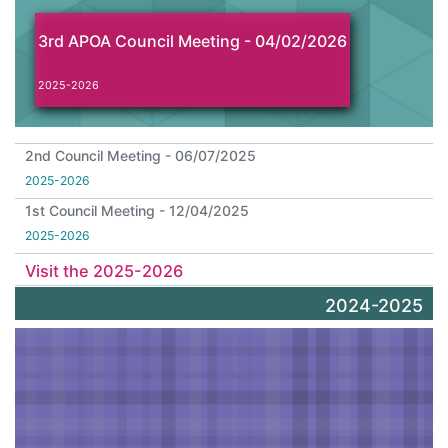
3rd APOA Council Meeting - 04/02/2026
2025-2026
2nd Council Meeting - 06/07/2025
2025-2026
1st Council Meeting - 12/04/2025
2025-2026
Visit the 2025-2026
2024-2025