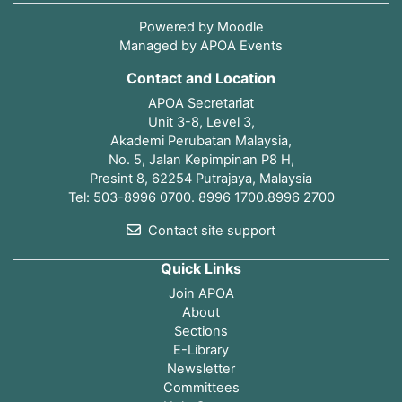
Powered by
Moodle
Managed by APOA Events
Contact and Location
APOA Secretariat
Unit 3-8, Level 3,
Akademi Perubatan Malaysia,
No. 5, Jalan Kepimpinan P8 H,
Presint 8, 62254 Putrajaya, Malaysia
Tel: 503-8996 0700. 8996 1700.8996 2700
Contact site support
Quick Links
Join APOA
About
Sections
E-Library
Newsletter
Committees