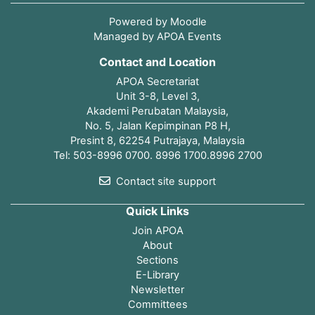
Powered by
Moodle
Managed by APOA Events
Contact and Location
APOA Secretariat
Unit 3-8, Level 3,
Akademi Perubatan Malaysia,
No. 5, Jalan Kepimpinan P8 H,
Presint 8, 62254 Putrajaya, Malaysia
Tel: 503-8996 0700. 8996 1700.8996 2700
Contact site support
Quick Links
Join APOA
About
Sections
E-Library
Newsletter
Committees