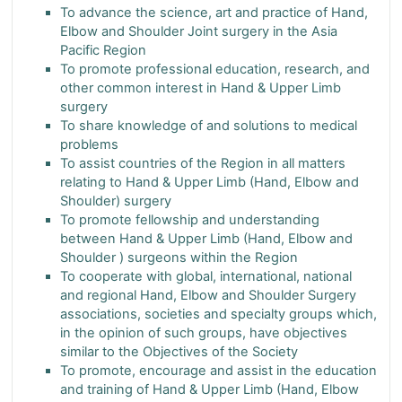
To advance the science, art and practice of Hand,
Elbow and Shoulder Joint surgery in the Asia
Pacific Region
To promote professional education, research, and
other common interest in Hand & Upper Limb
surgery
To share knowledge of and solutions to medical
problems
To assist countries of the Region in all matters
relating to Hand & Upper Limb (Hand, Elbow and
Shoulder) surgery
To promote fellowship and understanding
between Hand & Upper Limb (Hand, Elbow and
Shoulder ) surgeons within the Region
To cooperate with global, international, national
and regional Hand, Elbow and Shoulder Surgery
associations, societies and specialty groups which,
in the opinion of such groups, have objectives
similar to the Objectives of the Society
To promote, encourage and assist in the education
and training of Hand & Upper Limb (Hand, Elbow