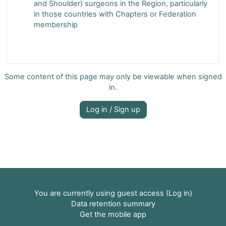
and Shoulder) surgeons in the Region, particularly
in those countries with Chapters or Federation
membership
Some content of this page may only be viewable when signed
in.
Log in / Sign up
You are currently using guest access (
Log in
)
Data retention summary
Get the mobile app