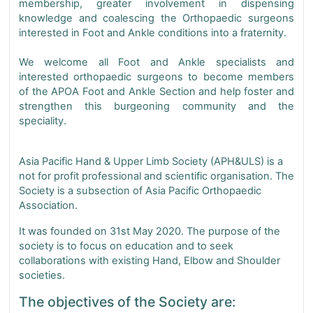
membership, greater involvement in dispensing
knowledge and coalescing the Orthopaedic surgeons
interested in Foot and Ankle conditions into a fraternity.
We welcome all Foot and Ankle specialists and
interested orthopaedic surgeons to become members
of the APOA Foot and Ankle Section and help foster and
strengthen this burgeoning community and the
speciality.
Asia Pacific Hand & Upper Limb Society (APH&ULS) is a
not for profit professional and scientific organisation. The
Society is a subsection of Asia Pacific Orthopaedic
Association.
It was founded on 31st May 2020. The purpose of the
society is to focus on education and to seek
collaborations with existing Hand, Elbow and Shoulder
societies.
The objectives of the Society are: