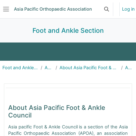
Skip to main content
Asia Pacific Orthopaedic Association
Log in
Toggle search 
Side panel
Foot and Ankle Section
Home
About
Announcements
Foot and Ankle Section
About
About Asia Pacific Foot & Ankle Council
About
Education
Events
Committee
Foot & Ankle About | APOA
Subscriptions
About Asia Pacific Foot & Ankle
Council
Asia pacific Foot & Ankle Council is a section of the Asia
Pacific Orthopaedic Association (APOA), an association