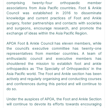
comprising twenty-four orthopaedic member
associations from Asia Pacific countries. Foot & Ankle
Council was established in 2016 to disseminate
knowledge and current practices of Foot and Ankle
surgery, foster partnerships and contacts with societies
and surgeons, encourage research, and promote the
exchange of ideas within the Asia Pacific Region.
APOA Foot & Ankle Council has eleven members, while
the council’s executive committee has twenty-one
representatives from member countries. A team of
enthusiastic council and executive members has
shouldered the mission to establish foot and ankle
orthopaedics as ‘The Specialty of Orthopaedics’ in the
Asia Pacific world. The Foot and Ankle section has been
actively and regularly organising and conducting courses
and conferences during this period and will continue to
do so.
Under the auspices of APOA, the Foot and Ankle Section
will continue to devote its efforts towards encouraging