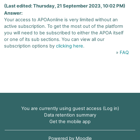
(Last edited: Thursday, 21 September 2023, 10:02 PM)
Answer:
Your access to APOAonline is very limited without an
active subscription. To get the most out of the platform
you will need to be subscribed to either the APOA itself
or one of its sub sections. You can view all our
subscription options by
clicking here
.
»
FAQ
You are currently using guest access (
Log in
)
Data retention summary
Get the mobile app
Powered by
Moodle