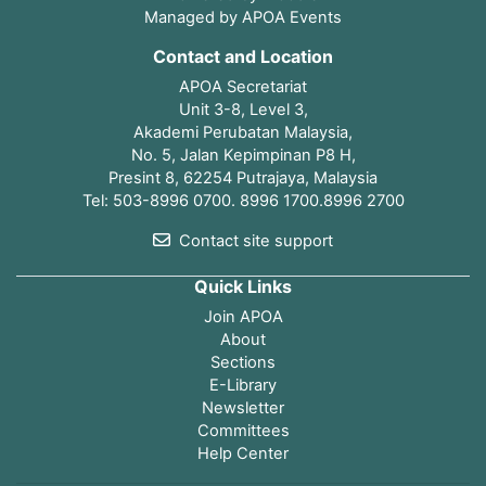
Managed by APOA Events
Contact and Location
APOA Secretariat
Unit 3-8, Level 3,
Akademi Perubatan Malaysia,
No. 5, Jalan Kepimpinan P8 H,
Presint 8, 62254 Putrajaya, Malaysia
Tel: 503-8996 0700. 8996 1700.8996 2700
Contact site support
Quick Links
Join APOA
About
Sections
E-Library
Newsletter
Committees
Help Center
Open page index