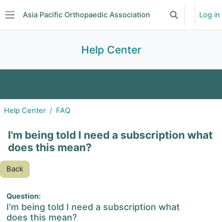
Skip to main content
Asia Pacific Orthopaedic Association
Log in
Toggle search 
Side panel
Help Center
FAQ
Glossary
Help Center
FAQ
I'm being told I need a subscription what
does this mean?
Back
Question:
I'm being told I need a subscription what
does this mean?