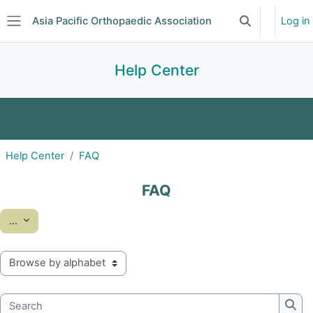
Skip to main content
Asia Pacific Orthopaedic Association
Log in
Toggle search 
Side panel
Help Center
FAQ
Glossary
Help Center
FAQ
FAQ
Export entries
...
Browse the glossary using this index
Search