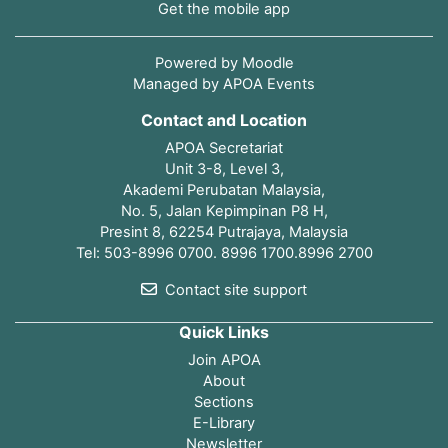
Get the mobile app
Powered by
Moodle
Managed by APOA Events
Contact and Location
APOA Secretariat
Unit 3-8, Level 3,
Akademi Perubatan Malaysia,
No. 5, Jalan Kepimpinan P8 H,
Presint 8, 62254 Putrajaya, Malaysia
Tel: 503-8996 0700. 8996 1700.8996 2700
Contact site support
Quick Links
Join APOA
About
Sections
E-Library
Newsletter