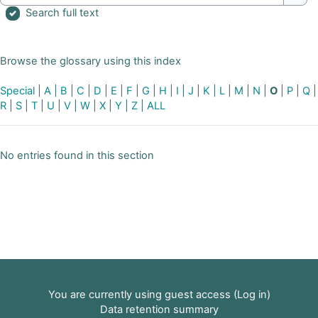
Sear
Search full text
Browse the glossary using this index
Special
|
A
|
B
|
C
|
D
|
E
|
F
|
G
|
H
|
I
|
J
|
K
|
L
|
M
|
N
|
O
|
P
|
Q
|
R
|
S
|
T
|
U
|
V
|
W
|
X
|
Y
|
Z
|
ALL
No entries found in this section
You are currently using guest access (
Log in
)
Data retention summary