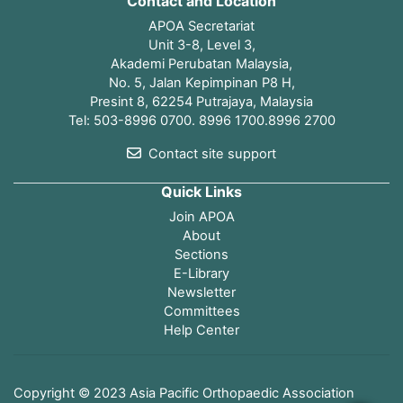
Contact and Location
APOA Secretariat
Unit 3-8, Level 3,
Akademi Perubatan Malaysia,
No. 5, Jalan Kepimpinan P8 H,
Presint 8, 62254 Putrajaya, Malaysia
Tel: 503-8996 0700. 8996 1700.8996 2700
Contact site support
Quick Links
Join APOA
About
Sections
E-Library
Newsletter
Committees
Help Center
Open page index
Copyright © 2023 Asia Pacific Orthopaedic Association