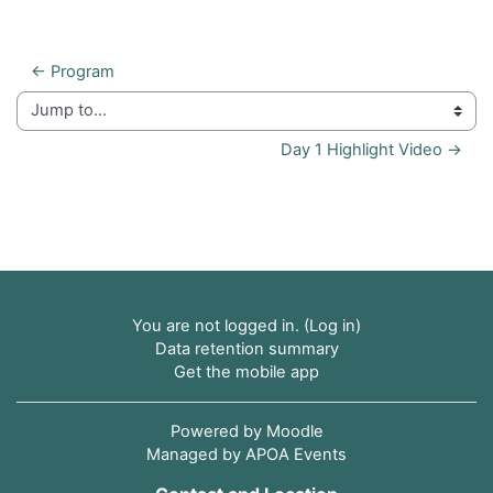
← Program
Jump to...
Day 1 Highlight Video →
You are not logged in. (
Log in
)
Data retention summary
Get the mobile app
Powered by
Moodle
Managed by APOA Events