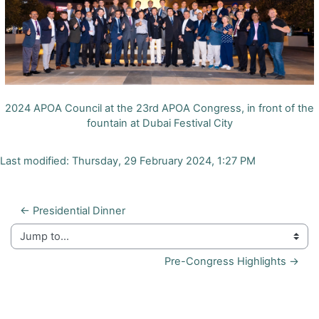
2024 APOA Council at the 23rd APOA Congress, in front of the
fountain at Dubai Festival City
Last modified: Thursday, 29 February 2024, 1:27 PM
← Presidential Dinner
Jump to...
Pre-Congress Highlights →