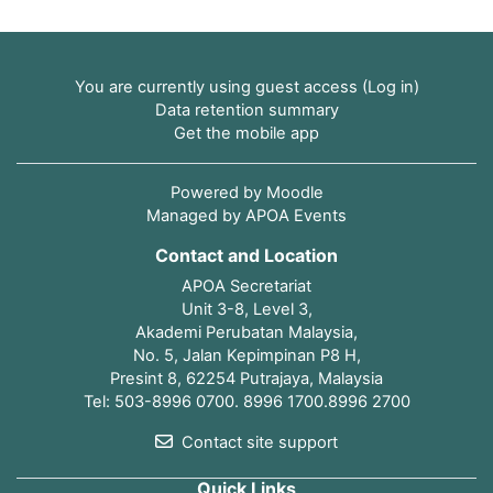
You are currently using guest access (
Log in
)
Data retention summary
Get the mobile app
Powered by
Moodle
Managed by APOA Events
Contact and Location
APOA Secretariat
Unit 3-8, Level 3,
Akademi Perubatan Malaysia,
No. 5, Jalan Kepimpinan P8 H,
Presint 8, 62254 Putrajaya, Malaysia
Tel: 503-8996 0700. 8996 1700.8996 2700
Contact site support
Quick Links