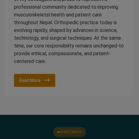
professional community dedicated to improving
musculoskeletal health and patient care
throughout Nepal. Orthopedic practice today is
evolving rapidly, shaped by advances in science,
technology, and surgical techniques. At the same
time, our core responsibility remains unchanged-to
provide ethical, compassionate, and patient-
centered care.
Read More
MEMBERSHIP