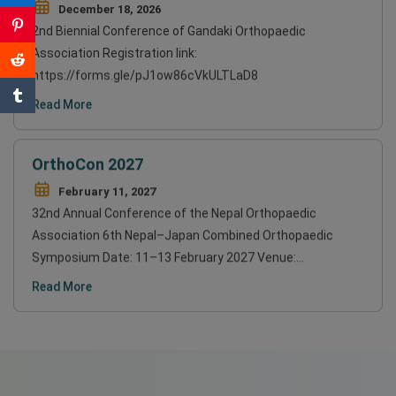
December 18, 2026
2nd Biennial Conference of Gandaki Orthopaedic
Association Registration link:
https://forms.gle/pJ1ow86cVkULTLaD8
Read More
OrthoCon 2027
February 11, 2027
32nd Annual Conference of the Nepal Orthopaedic
Association 6th Nepal–Japan Combined Orthopaedic
Symposium Date: 11–13 February 2027 Venue:…
Read More