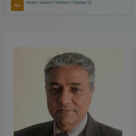
Issue > Issue 2
|
Volume > Volume 12
Apr