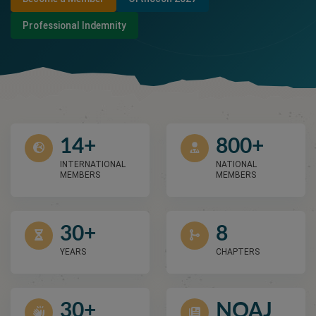
Professional Indemnity
14+
800+
INTERNATIONAL
NATIONAL
MEMBERS
MEMBERS
30+
8
YEARS
CHAPTERS
30+
NOAJ