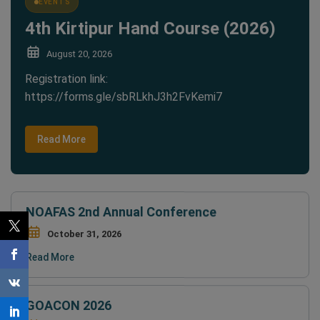
4th Kirtipur Hand Course (2026)
August 20, 2026
Registration link:
https://forms.gle/sbRLkhJ3h2FvKemi7
Read More
NOAFAS 2nd Annual Conference
October 31, 2026
Read More
GOACON 2026