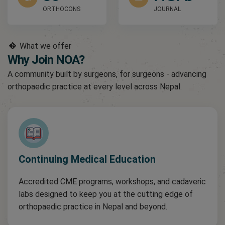
ORTHOCONS
JOURNAL
What we offer
Why Join NOA?
A community built by surgeons, for surgeons - advancing
orthopaedic practice at every level across Nepal.
Continuing Medical Education
Accredited CME programs, workshops, and cadaveric
labs designed to keep you at the cutting edge of
orthopaedic practice in Nepal and beyond.