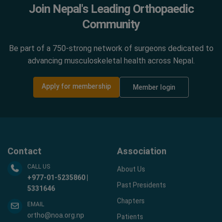
Join Nepal's Leading Orthopaedic
Community
Be part of a 750-strong network of surgeons dedicated to
advancing musculoskeletal health across Nepal.
Apply for membership
Member login
Contact
Association
CALL US
About Us
+977-01-5235860 |
Past Presidents
5331646
Chapters
EMAIL
ortho@noa.org.np
Patients