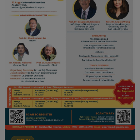
EVENTS