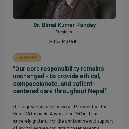
Dr. Bimal Kumar Pandey
President
MBBS, MS Ortho
LEADERSHIP
"Our core responsibility remains
unchanged - to provide ethical,
compassionate, and patient-
centered care throughout Nepal."
It is a great honor to serve as President of the
Nepal Orthopedic Association (NOA). I am
sincerely grateful for the confidence and support
of my colleagues and proud to represent a