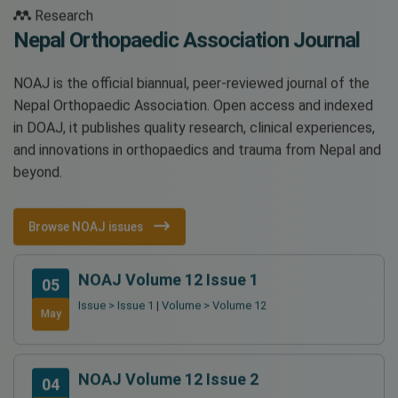
Research
Nepal Orthopaedic Association Journal
NOAJ is the official biannual, peer-reviewed journal of the
Nepal Orthopaedic Association. Open access and indexed
in DOAJ, it publishes quality research, clinical experiences,
and innovations in orthopaedics and trauma from Nepal and
beyond.
Browse NOAJ issues
NOAJ Volume 12 Issue 1
05
Issue > Issue 1
|
Volume > Volume 12
May
NOAJ Volume 12 Issue 2
04