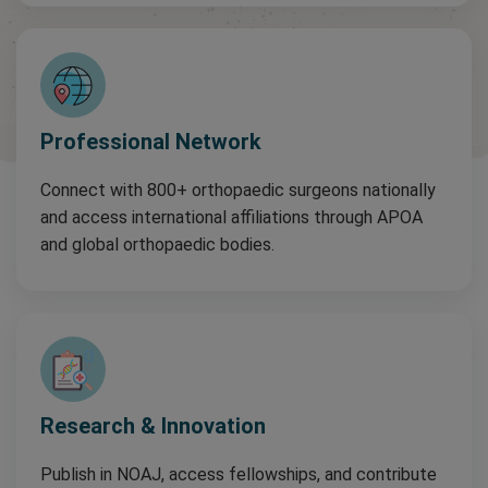
Professional Network
Connect with 800+ orthopaedic surgeons nationally
and access international affiliations through APOA
and global orthopaedic bodies.
Research & Innovation
Publish in NOAJ, access fellowships, and contribute