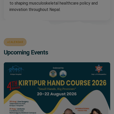
to shaping musculoskeletal healthcare policy and
innovation throughout Nepal.
CALENDAR
Upcoming Events