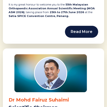
It is my great honour to welcome you to the
55th Malaysian
Orthopaedic Association Annual Scientific Meeting (MOA
ASM 2026)
, taking place from
25th to 27th June 2026
at the
Setia SPICE Convention Centre, Penang.
Read More
Dr Mohd Fairuz Suhaimi