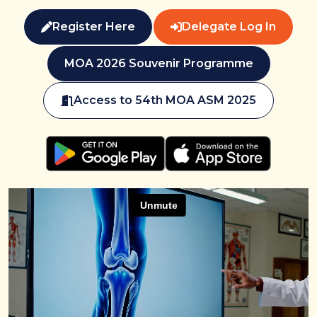
Register Here
Delegate Log In
MOA 2026 Souvenir Programme
Access to 54th MOA ASM 2025