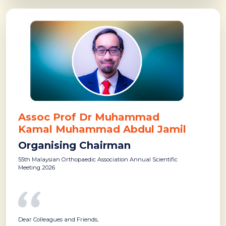
Assoc Prof Dr Muhammad
Kamal Muhammad Abdul Jamil
Organising Chairman
55th Malaysian Orthopaedic Association Annual Scientific
Meeting 2026
Dear Colleagues and Friends,