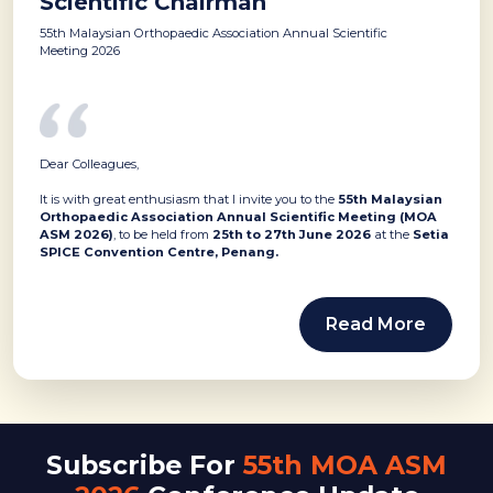
Scientific Chairman
55th Malaysian Orthopaedic Association Annual Scientific
Meeting 2026
Dear Colleagues,
It is with great enthusiasm that I invite you to the
55th Malaysian
Orthopaedic Association Annual Scientific Meeting (MOA
ASM 2026)
, to be held from
25th to 27th June 2026
at the
Setia
SPICE Convention Centre, Penang.
Read More
Subscribe For
55th MOA ASM