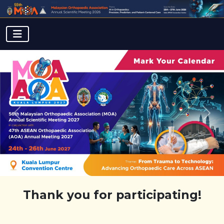
Previous
Next
Thank you for participating!