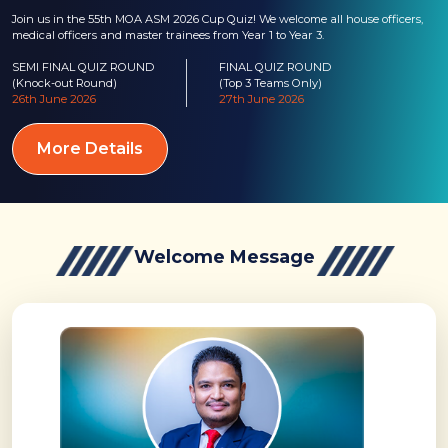
Join us in the 55th MOA ASM 2026 Cup Quiz! We welcome all house officers,
medical officers and master trainees from Year 1 to Year 3.
SEMI FINAL QUIZ ROUND
FINAL QUIZ ROUND
(Knock-out Round)
(Top 3 Teams Only)
26th June 2026
27th June 2026
More Details
Welcome Message