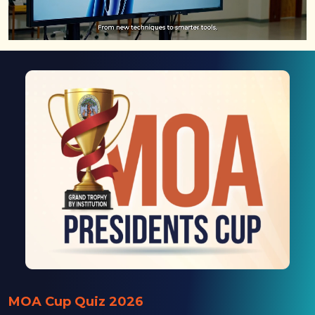
MOA Cup Quiz 2026