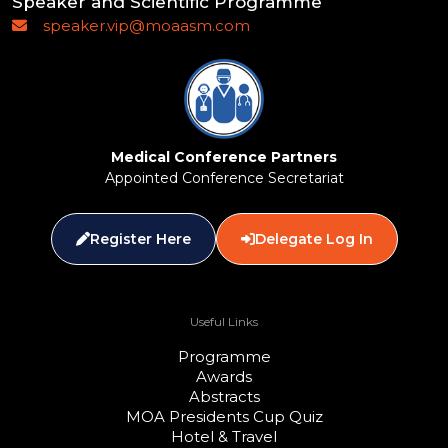
Speaker and Scientific Programme
speaker.vip@moaasm.com
Medical Conference Partners
Appointed Conference Secretariat
Register Here
Delegate Log In
Useful Links
Programme
Awards
Abstracts
MOA Presidents Cup Quiz
Hotel & Travel