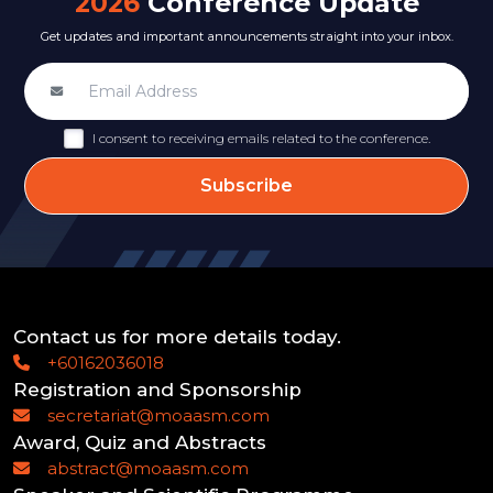
2026
Conference Update
Get updates and important announcements straight into your inbox.
I consent to receiving emails related to the conference.
Subscribe
Contact us for more details today.
+60162036018
Registration and Sponsorship
secretariat@moaasm.com
Award, Quiz and Abstracts
abstract@moaasm.com