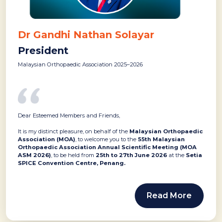
Dr Gandhi Nathan Solayar
President
Malaysian Orthopaedic Association 2025–2026
Dear Esteemed Members and Friends,
It is my distinct pleasure, on behalf of the
Malaysian Orthopaedic
Association (MOA)
, to welcome you to the
55th Malaysian
Orthopaedic Association Annual Scientific Meeting (MOA
ASM 2026)
, to be held from
25th to 27th June 2026
at the
Setia
SPICE Convention Centre, Penang.
Read More