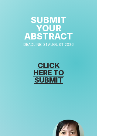
SUBMIT
YOUR
ABSTRACT
DEADLINE: 31 AUGUST 2026
CLICK
HERE TO
SUBMIT