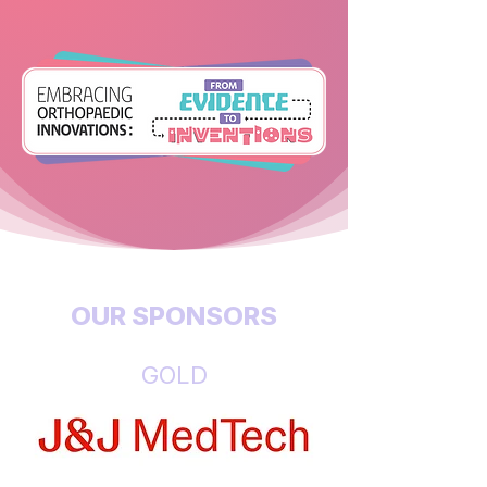
OUR SPONSORS
GOLD