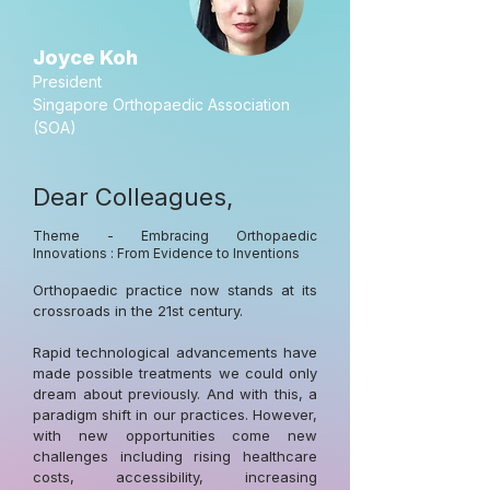
Joyce Koh
President
Singapore Orthopaedic Association
(SOA)
Dear Colleagues,
Theme - Embracing Orthopaedic
Innovations : From Evidence to Inventions
Orthopaedic practice now stands at its
crossroads in the 21st century.
Rapid technological advancements have
made possible treatments we could only
dream about previously. And with this, a
paradigm shift in our practices. However,
with new opportunities come new
challenges including rising healthcare
costs, accessibility, increasing