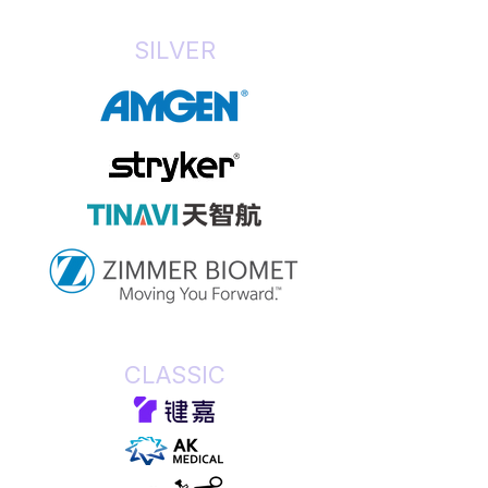
SILVER
CLASSIC