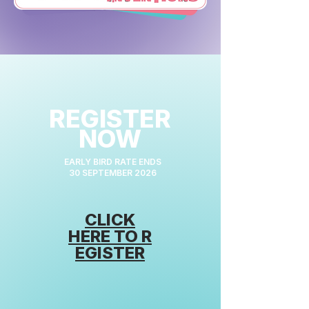
REGISTER
NOW
EARLY BIRD RATE ENDS
30 SEPTEMBER 2026
CLICK
HERE
TO
R
EGISTER