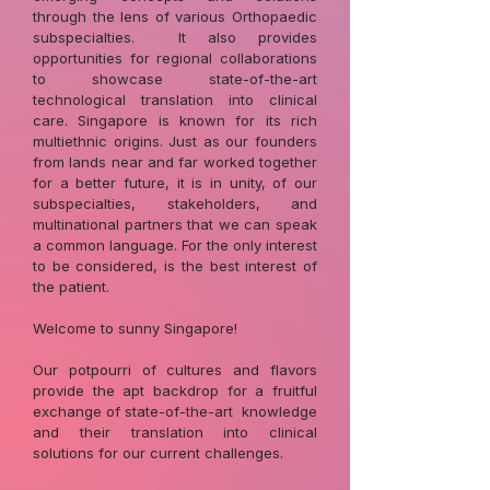
through the lens of various Orthopaedic
subspecialties. It also provides
opportunities for regional collaborations
to showcase state-of-the-art
technological translation into clinical
care. Singapore is known for its rich
multiethnic origins. Just as our founders
from lands near and far worked together
for a better future, it is in unity, of our
subspecialties, stakeholders, and
multinational partners that we can speak
a common language. For the only interest
to be considered, is the best interest of
the patient.
Welcome to sunny Singapore!
Our potpourri of cultures and flavors
provide the apt backdrop for a fruitful
exchange of state-of-the-art knowledge
and their translation into clinical
solutions for our current challenges.