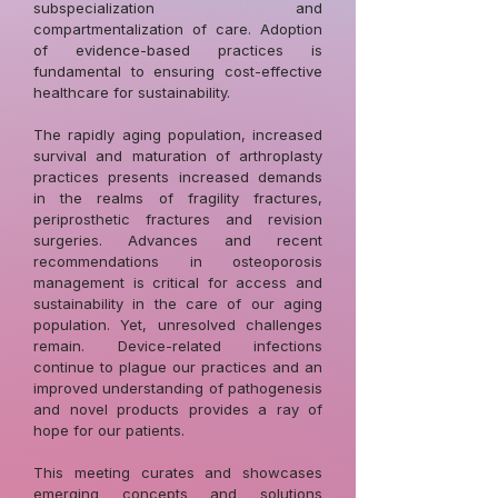
subspecialization and
compartmentalization of care. Adoption
of evidence-based practices is
fundamental to ensuring cost-effective
healthcare for sustainability.
The rapidly aging population, increased
survival and maturation of arthroplasty
practices presents increased demands
in the realms of fragility fractures,
periprosthetic fractures and revision
surgeries. Advances and recent
recommendations in osteoporosis
management is critical for access and
sustainability in the care of our aging
population. Yet, unresolved challenges
remain. Device-related infections
continue to plague our practices and an
improved understanding of pathogenesis
and novel products provides a ray of
hope for our patients.
This meeting curates and showcases
emerging concepts and solutions