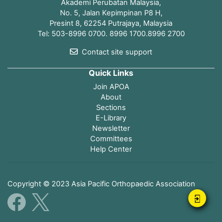
Akademi Perubatan Malaysia,
No. 5, Jalan Kepimpinan P8 H,
Presint 8, 62254 Putrajaya, Malaysia
Tel: 503-8996 0700. 8996 1700.8996 2700
Contact site support
Quick Links
Join APOA
About
Sections
E-Library
Newsletter
Committees
Help Center
Copyright © 2023 Asia Pacific Orthopaedic Association