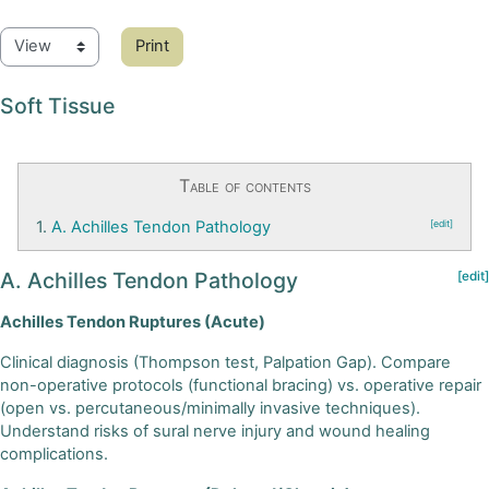
Print
Soft Tissue
Table of contents
1.
A. Achilles Tendon Pathology
[edit]
A. Achilles Tendon Pathology
[edit]
Achilles Tendon Ruptures (Acute)
Clinical diagnosis (Thompson test, Palpation Gap). Compare
non-operative protocols (functional bracing) vs. operative repair
(open vs. percutaneous/minimally invasive techniques).
Understand risks of sural nerve injury and wound healing
complications.