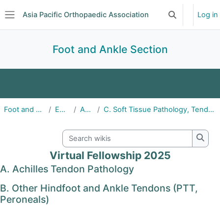
Skip to main content
Asia Pacific Orthopaedic Association
Log in
Toggle search 
Side panel
Foot and Ankle Section
Home
About
Announcements
Foot and Ankle Section
Education
APFAS25
C. Soft Tissue Pathology, Tendon Injury, Degeneration and Repair
Education
Events
Committee
Search wikis
Subscriptions
Searc
Virtual Fellowship 2025
A. Achilles Tendon Pathology
B. Other Hindfoot and Ankle Tendons (PTT,
Peroneals)