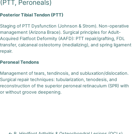
(PTT, Peroneals)
Posterior Tibial Tendon (PTT)
Staging of PTT Dysfunction (Johnson & Strom). Non-operative
management (Arizona Brace). Surgical principles for Adult-
Acquired Flatfoot Deformity (AAFD): PTT repair/grafting, FDL
transfer, calcaneal osteotomy (medializing), and spring ligament
repair.
Peroneal Tendons
Management of tears, tendinosis, and subluxation/dislocation.
Surgical repair techniques: tubularization, tenodesis, and
reconstruction of the superior peroneal retinaculum (SPR) with
or without groove deepening.
← B. Hindfoot Arthritis & Osteochondral Lesions (OCLs)