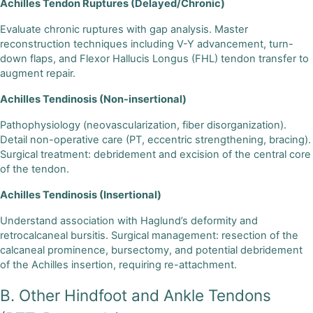
Achilles Tendon Ruptures (Delayed/Chronic)
Evaluate chronic ruptures with gap analysis. Master
reconstruction techniques including V-Y advancement, turn-
down flaps, and Flexor Hallucis Longus (FHL) tendon transfer to
augment repair.
Achilles Tendinosis (Non-insertional)
Pathophysiology (neovascularization, fiber disorganization).
Detail non-operative care (PT, eccentric strengthening, bracing).
Surgical treatment: debridement and excision of the central core
of the tendon.
Achilles Tendinosis (Insertional)
Understand association with Haglund’s deformity and
retrocalcaneal bursitis. Surgical management: resection of the
calcaneal prominence, bursectomy, and potential debridement
of the Achilles insertion, requiring re-attachment.
B. Other Hindfoot and Ankle Tendons