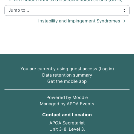
Jump to...
Instability and Impingement Syndromes →
You are currently using guest access (
Log in
)
Data retention summary
Get the mobile app
Powered by
Moodle
Managed by APOA Events
Contact and Location
APOA Secretariat
Unit 3-8, Level 3,