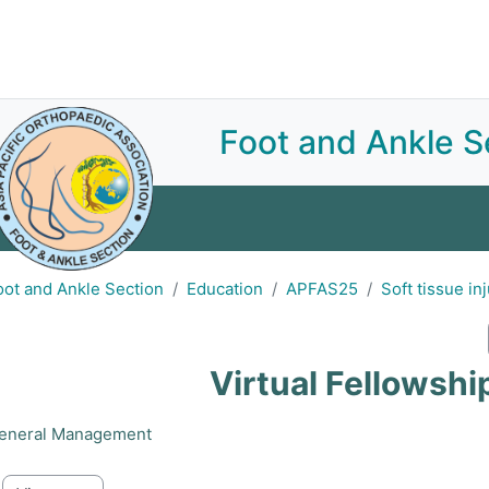
Join APOA
About
E-Library
Sections
Committees
Subscriptions
Foot and Ankle S
Home
About
Announcements
Education
Ev
oot and Ankle Section
Education
APFAS25
Soft tissue in
Virtual Fellowsh
eneral Management