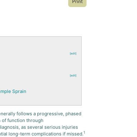
Print
[edit]
[edit]
Simple Sprain
enerally follows a progressive, phased
 of function through
diagnosis, as several serious injuries
1
ential long-term complications if missed.