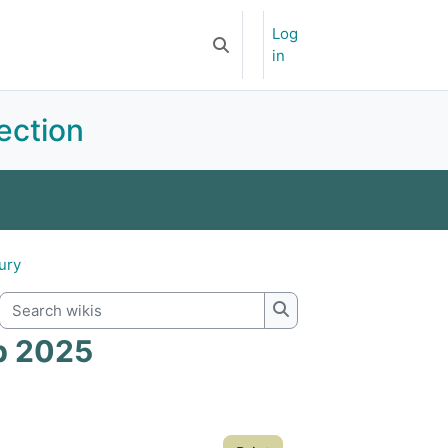
Log
Newsletter
APOA-YSF
Toggle search input
in
ection
ents
Committee
Subscriptions
jury
Search wikis
Search wikis
ip 2025