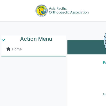
Skip to main content
Home
APOA 
Action Menu
Collapse
Home
F
G