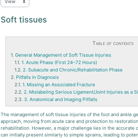
Soft tissues
Table of contents
1.
General Management of Soft Tissue Injuries
1.1.
1. Acute Phase (First 24–72 Hours)
1.2.
2. Subacute and Chronic/Rehabilitation Phase
2.
Pitfalls in Diagnosis
2.1.
1. Missing an Associated Fracture
2.2.
2. Mislabeling Serious Ligament/Joint Injuries as a 
2.3.
3. Anatomical and Imaging Pitfalls
The management of soft tissue injuries of the foot and ankle g
approach, moving from acute care and protection to restoration
rehabilitation. However, a major challenge lies in the accurate 
can initially present similarly to simple sprains, leading to pot