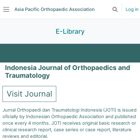
Skip to main content
Asia Pacific Orthopaedic Association
Log in
Toggle searc
Side panel
E-Library
Journal Clubs
Search
Indonesia Journal of Orthopaedics and
Journal of Orthopaedic Surgery
Traumatology
Asian Spine Journal
Visit Journal
Malaysian Orthopaedic Journal
Jurnal Orthopaedi dan Traumatologi Indonesia (JOTI) is issued
oficially by Indonesian Orthopaedic Association and published
once every 4 months. JOTI receives original basic research or
Journal of Pakistan Orthopaedic Association
clinical research report, case series or case report, literature
reviews and editorial.