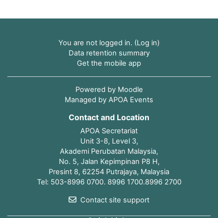
You are not logged in. (
Log in
)
Data retention summary
Get the mobile app
Powered by
Moodle
Managed by APOA Events
Contact and Location
APOA Secretariat
Unit 3-8, Level 3,
Akademi Perubatan Malaysia,
No. 5, Jalan Kepimpinan P8 H,
Presint 8, 62254 Putrajaya, Malaysia
Tel: 503-8996 0700. 8996 1700.8996 2700
Contact site support