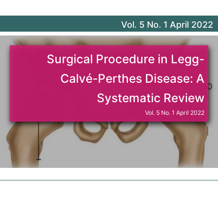
Journal of Orthopaedic Science (Japan)
Vol. 5 No. 1 April 2022
Turkish Orthopaedic and Traumatological Journal
Surgical Procedure in Legg-
Indonesia Journal of Orthopaedics and Traumatology
Calvé-Perthes Disease: A
Formosan Journal of Musculoskeletal Disorders
Systematic Review
Vol. 5 No. 1 April 2022