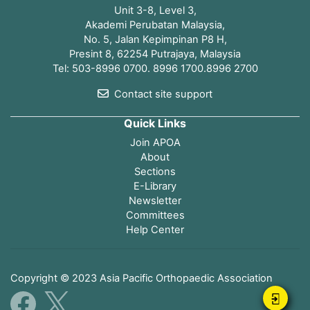
Unit 3-8, Level 3,
Akademi Perubatan Malaysia,
No. 5, Jalan Kepimpinan P8 H,
Presint 8, 62254 Putrajaya, Malaysia
Tel: 503-8996 0700. 8996 1700.8996 2700
Contact site support
Quick Links
Join APOA
About
Sections
E-Library
Newsletter
Committees
Open page index
Help Center
Copyright © 2023 Asia Pacific Orthopaedic Association