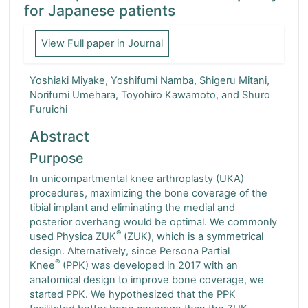
for Japanese patients
Turkish Orthopaedic and Traumatological Journal
View Full paper in Journal
Indonesia Journal of Orthopaedics and Traumatology
Yoshiaki Miyake, Yoshifumi Namba, Shigeru Mitani,
Formosan Journal of Musculoskeletal Disorders
Norifumi Umehara, Toyohiro Kawamoto, and Shuro
Furuichi
Abstract
Purpose
In unicompartmental knee arthroplasty (UKA)
procedures, maximizing the bone coverage of the
tibial implant and eliminating the medial and
posterior overhang would be optimal. We commonly
®
used Physica ZUK
(ZUK), which is a symmetrical
design. Alternatively, since Persona Partial
®
Knee
(PPK) was developed in 2017 with an
anatomical design to improve bone coverage, we
started PPK. We hypothesized that the PPK