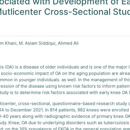
sociated with Development of E
Mutlicenter Cross-Sectional Stu
im Khani, M. Aslam Siddiqui, Ahmed Ali
tis (OA) is a disease of older individuals and is one of the major
d socio-economic impact of OA on the aging population are alrea
mmon in younger individuals. as well. In the management of this c
ression of the disease using known risk factors to inform patie
tudy is to determine risk factors associated with early knee OA 
lticenter, cross-sectional, questionnaire-based research study c
4 to December 2021. In 814 patients, 982 knees were enrolled i
0-40 years along with radiographic evidence of primary knee O
study. Knee; OA due to underlying disorders such as tuberculosis
d; on the 16% prevalence of EKOA in the general population ag