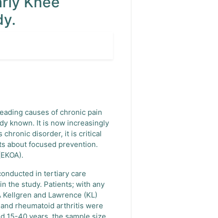
arly Knee
dy.
 leading causes of chronic pain
dy known. It is now increasingly
hronic disorder, it is critical
nts about focused prevention.
(EKOA).
onducted in tertiary care
n the study. Patients; with any
A Kellgren and Lawrence (KL)
 and rheumatoid arthritis were
ed 15-40 years, the sample size