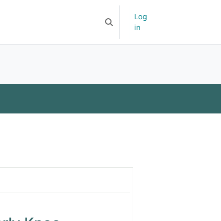
Log
Newsletter
APOA-YSF
Toggle search input
in
opaedic Journal
ience (Japan)
dics and Traumatology
 Knee Osteoarthritis- Mutlicent