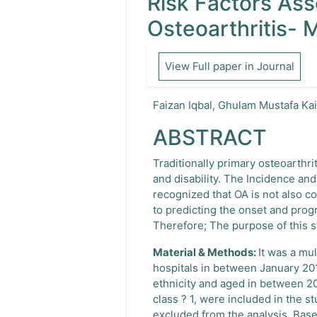
Risk Factors As
Osteoarthritis- 
View Full paper in Journal
Faizan Iqbal, Ghulam Mustafa Ka
ABSTRACT
Traditionally primary osteoarthri
and disability. The Incidence an
recognized that OA is not also co
to predicting the onset and prog
Therefore; The purpose of this s
Material & Methods:
It was a mu
hospitals in between January 201
ethnicity and aged in between 2
class ? 1, were included in the 
excluded from the analysis. Base