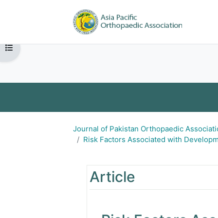
Skip to main content
Home
Open page index
APOA 
Journal of Ortho
Journal of Pa
Journal of Pakistan Orthopaedic Associat
Risk Factors Associated with Developme
Turkish Orthopaedic an
Risk Factors Associ
Article