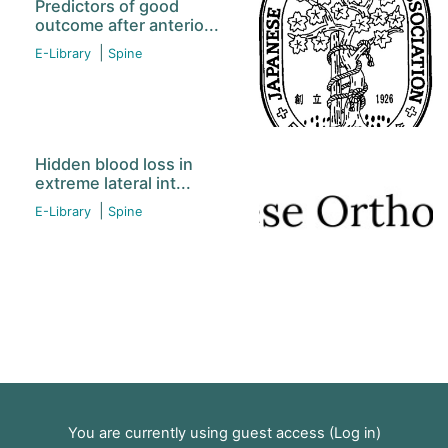
Predictors of good
outcome after anterio...
|
E-Library
Spine
Hidden blood loss in
extreme lateral int...
|
E-Library
Spine
You are currently using guest access (
Log in
)