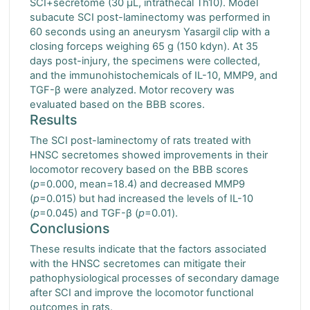
SCI+secretome (30 μL, intrathecal Th10). Model
subacute SCI post-laminectomy was performed in
60 seconds using an aneurysm Yasargil clip with a
closing forceps weighing 65 g (150 kdyn). At 35
days post-injury, the specimens were collected,
and the immunohistochemicals of IL-10, MMP9, and
TGF-β were analyzed. Motor recovery was
evaluated based on the BBB scores.
Results
The SCI post-laminectomy of rats treated with
HNSC secretomes showed improvements in their
locomotor recovery based on the BBB scores
(
p
=0.000, mean=18.4) and decreased MMP9
(
p
=0.015) but had increased the levels of IL-10
(
p
=0.045) and TGF-β (
p
=0.01).
Conclusions
These results indicate that the factors associated
with the HNSC secretomes can mitigate their
pathophysiological processes of secondary damage
after SCI and improve the locomotor functional
outcomes in rats.