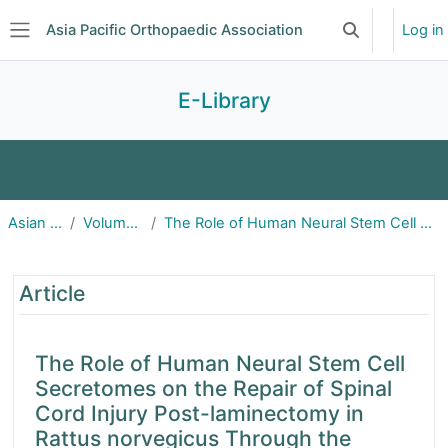
Skip to main content
Asia Pacific Orthopaedic Association
Log in
Toggle search 
Side panel
E-Library
Journal of Orthopaedic Surgery
Asian Spine Journal
Volume 17(2); April 2023
The Role of Human Neural Stem Cell Secretomes on the Repair of Spinal Cord Injury Post-laminectomy
Asian Spine Journal
The Role of Human Neural Stem Cell Secreto
Malaysian Orthopaedic Journal
Article
Journal of Pakistan Orthopaedic Association
The Role of Human Neural Stem Cell
Secretomes on the Repair of Spinal
Journal of Orthopaedic Science (Japan)
Cord Injury Post-laminectomy in
Rattus norvegicus Through the