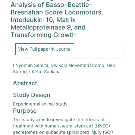
Analysis of Basso–Beattie–
Turkish Orthopaedic and Traumatological Journal
Bresnahan Score Locomotors,
Interleukin-10, Matrix
Indonesia Journal of Orthopaedics and Traumatology
Metalloproteinase 9, and
Transforming Growth
Formosan Journal of Musculoskeletal Disorders
View Full paper in Journal
I Nyoman Semita, Dwikora Novembri Utomo, Heri
Suroto, I Ketut Sudiana
Abstract
Study Design
Experimental animal study.
Purpose
This study aims to investigate the effects of
treatment with human neural stem cell (HNSC)
secretomes on subacute spinal cord injury (SCI)