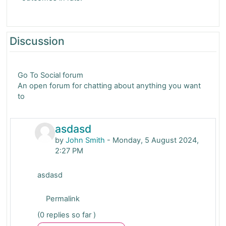
Discussion
Go To Social forum
An open forum for chatting about anything you want
to
asdasd
by
John Smith
-
Monday, 5 August 2024,
2:27 PM
asdasd
Permalink
(0 replies so far )