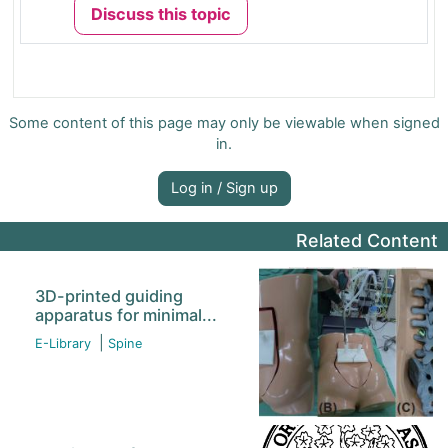
Discuss this topic
Some content of this page may only be viewable when signed
in.
Log in / Sign up
Related Content
3D-printed guiding
apparatus for minimal...
|
E-Library
Spine