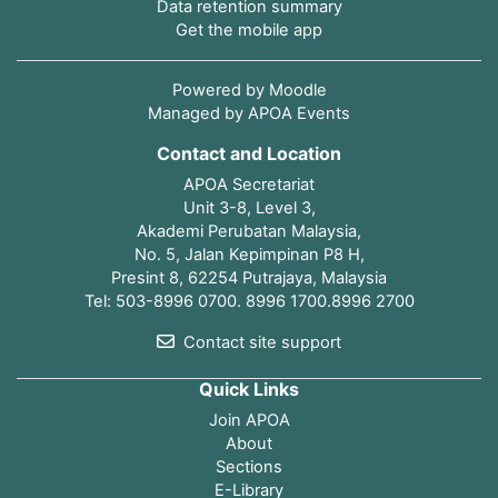
Data retention summary
Get the mobile app
Powered by
Moodle
Managed by APOA Events
Contact and Location
APOA Secretariat
Unit 3-8, Level 3,
Akademi Perubatan Malaysia,
No. 5, Jalan Kepimpinan P8 H,
Presint 8, 62254 Putrajaya, Malaysia
Tel: 503-8996 0700. 8996 1700.8996 2700
Contact site support
Quick Links
Join APOA
About
Sections
E-Library