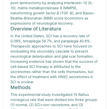
post-laminectomy by analyzing interleukin-10 (IL-
10), matrix metalloproteinase 9 (MMP9),
transforming growth factor-β (TGF-β), and Basso–
Beattie–Bresnahan (BBB) score locomotors as
expressions of neurological recovery.
Overview of Literature
In the United States, SCI has a recovery rate of
0.08%, tetraplegia 58.7%, and paraplegia 40.6%.
Therapeutic approaches to SCI have focused on
modulating the secondary cascade to prevent
neurological deterioration and glial scar formation.
Increasing evidence has shown that the success of
cell-based SCI therapy is attributed to the
secretomes rather than the cells themselves, but
the effect of treatment with HNSC secretomes in
SCI is unclear.
Methods
This experimental study investigated 15 Rattus
norvegicus rats that were divided into three groups:
(1) normal, (2) SCI+non-secretome, and (3)