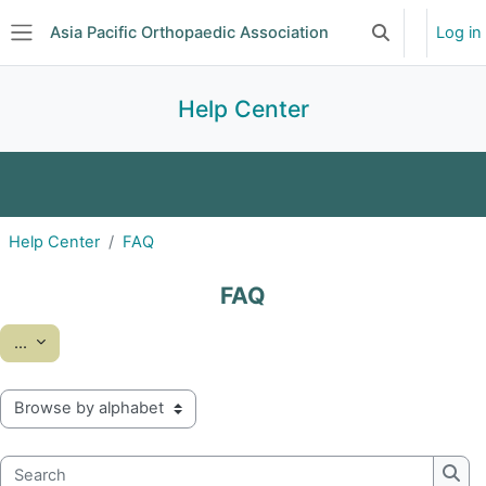
Skip to main content
Asia Pacific Orthopaedic Association
Log in
Toggle search 
Side panel
Help Center
FAQ
Glossary
Help Center
FAQ
FAQ
Export entries
...
Browse the glossary using this index
Search