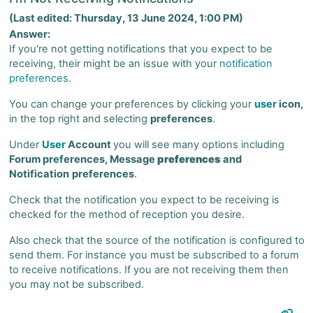
(Last edited: Thursday, 13 June 2024, 1:00 PM)
Answer:
If you're not getting notifications that you expect to be
receiving, their might be an issue with your
notification
preferences
.
You can change your preferences by clicking your
user
icon,
in the top right and selecting
preferences
.
Under
User
Account
you will see many options including
Forum preferences, Message
preferences
and
Notification
preferences
.
Check that the notification you expect to be receiving is
checked for the method of reception you desire.
Also check that the source of the notification is configured to
send them. For instance you must be subscribed to a forum
to receive notifications. If you are not receiving them then
you may not be subscribed.