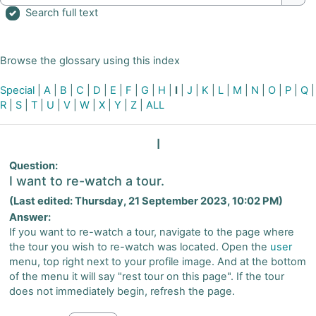
Sear
Search full text
Browse the glossary using this index
Special
|
A
|
B
|
C
|
D
|
E
|
F
|
G
|
H
|
I
|
J
|
K
|
L
|
M
|
N
|
O
|
P
|
Q
|
R
|
S
|
T
|
U
|
V
|
W
|
X
|
Y
|
Z
|
ALL
I
Question:
I want to re-watch a tour.
(Last edited: Thursday, 21 September 2023, 10:02 PM)
Answer:
If you want to re-watch a tour, navigate to the page where
the tour you wish to re-watch was located. Open the
user
menu, top right next to your profile image. And at the bottom
of the menu it will say "rest tour on this page". If the tour
does not immediately begin, refresh the page.