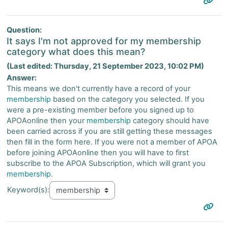
Question:
It says I'm not approved for my membership
category what does this mean?
(Last edited: Thursday, 21 September 2023, 10:02 PM)
Answer:
This means we don't currently have a record of your
membership
based on the category you selected. If you
were a pre-existing member before you signed up to
APOAonline then your
membership
category should have
been carried across if you are still getting these messages
then fill in the form here. If you were not a member of APOA
before joining APOAonline then you will have to first
subscribe to the APOA Subscription, which will grant you
membership
.
Keyword(s):