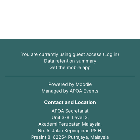
You are currently using guest access (
Log in
)
Data retention summary
Get the mobile app
Powered by
Moodle
Managed by APOA Events
Contact and Location
APOA Secretariat
Unit 3-8, Level 3,
Akademi Perubatan Malaysia,
No. 5, Jalan Kepimpinan P8 H,
Presint 8, 62254 Putrajaya, Malaysia