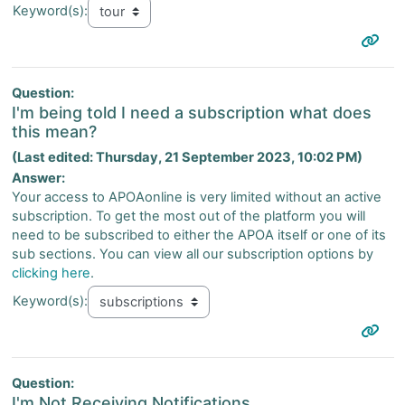
Keyword(s):
Question:
I'm being told I need a subscription what does
this mean?
(Last edited: Thursday, 21 September 2023, 10:02 PM)
Answer:
Your access to APOAonline is very limited without an active
subscription. To get the most out of the platform you will
need to be subscribed to either the APOA itself or one of its
sub sections. You can view all our subscription options by
clicking here
.
Keyword(s):
Question:
I'm Not Receiving Notifications