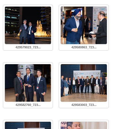
429579023_723...
429580863_723...
429582760_723...
429583003_723...