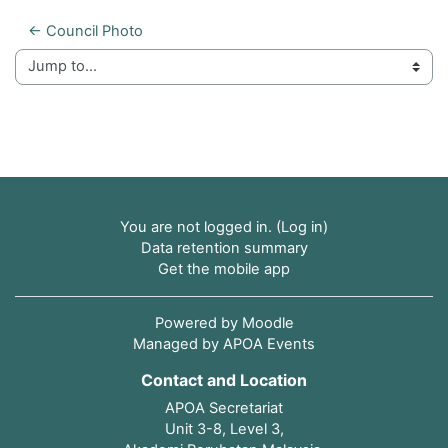
← Council Photo
Jump to...
You are not logged in. (
Log in
)
Data retention summary
Get the mobile app
Powered by
Moodle
Managed by APOA Events
Contact and Location
APOA Secretariat
Unit 3-8, Level 3,