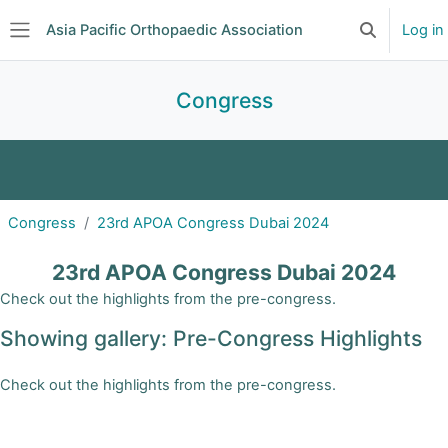
Skip to main content
Asia Pacific Orthopaedic Association
Log in
Toggle searc
Side panel
Congress
2027 APOA Congress | Taipei, Taiwan
Congress
23rd APOA Congress Dubai 2024
APOA 2026 Congress | Jaipur, India
23rd APOA Congress Dubai 2024
APOA 2025 Congress | Cairns, Australia
Check out the highlights from the pre-congress.
Showing gallery: Pre-Congress Highlights
2024 APOA Congress | Dubai, United Arab
Emirates
Check out the highlights from the pre-congress.