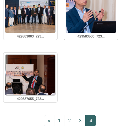
429583003_723...
429583580_723...
429587655_723...
Previous page
Page 1
Page 2
Page 3
Page 4
«
1
2
3
4