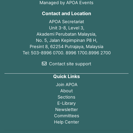
Managed by APOA Events
Contact and Location
APOA Secretariat
Unit 3-8, Level 3,
Akademi Perubatan Malaysia,
No. 5, Jalan Kepimpinan P8 H,
Presint 8, 62254 Putrajaya, Malaysia
Tel: 503-8996 0700. 8996 1700.8996 2700
Contact site support
Quick Links
Join APOA
About
Sections
E-Library
Newsletter
Committees
Help Center
Open page index