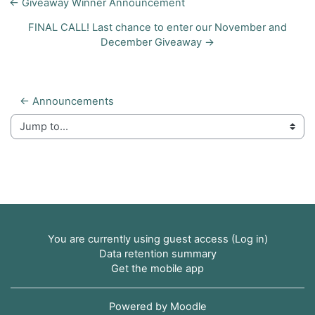
← Giveaway Winner Announcement
FINAL CALL! Last chance to enter our November and
December Giveaway →
← Announcements
Jump to...
You are currently using guest access (
Log in
)
Data retention summary
Get the mobile app
Powered by
Moodle