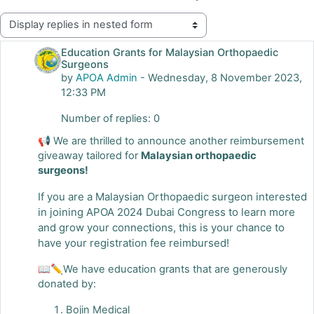
Display mode
Education Grants for Malaysian Orthopaedic
Surgeons
by
APOA Admin
-
Wednesday, 8 November 2023,
12:33 PM
Number of replies: 0
📢 We are thrilled to announce another reimbursement
giveaway tailored for
Malaysian orthopaedic
surgeons!
If you are a Malaysian Orthopaedic surgeon interested
in joining APOA 2024 Dubai Congress to learn more
and grow your connections, this is your chance to
have your registration fee reimbursed!
📖✏We have education grants that are generously
donated by:
Bojin Medical