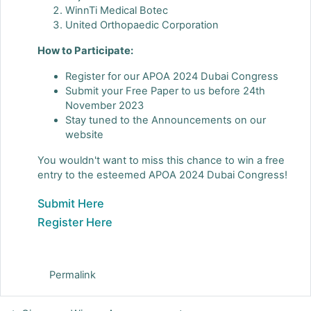
WinnTi Medical Botec
United Orthopaedic Corporation
How to Participate:
Register for our APOA 2024 Dubai Congress
Submit your Free Paper to us before 24th
November 2023
Stay tuned to the Announcements on our
website
You wouldn't want to miss this chance to win a free
entry to the esteemed APOA 2024 Dubai Congress!
Submit Here
Register Here
Permalink