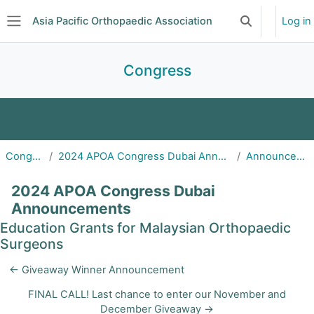
Skip to main content
Asia Pacific Orthopaedic Association
Log in
Toggle search 
Side panel
Congress
2027 APOA Congress | Taipei, Taiwan
Congress
2024 APOA Congress Dubai Announcements
Announcements
APOA 2026 Congress | Jaipur, India
2024 APOA Congress Dubai
APOA 2025 Congress | Cairns, Australia
Announcements
Education Grants for Malaysian Orthopaedic
2024 APOA Congress | Dubai, United Arab
Surgeons
Emirates
← Giveaway Winner Announcement
FINAL CALL! Last chance to enter our November and
December Giveaway →