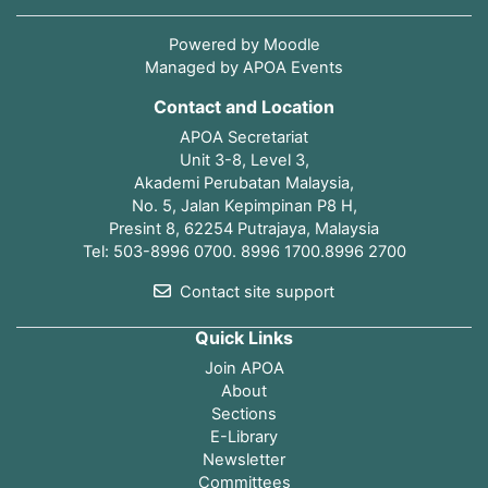
Powered by
Moodle
Managed by APOA Events
Contact and Location
APOA Secretariat
Unit 3-8, Level 3,
Akademi Perubatan Malaysia,
No. 5, Jalan Kepimpinan P8 H,
Presint 8, 62254 Putrajaya, Malaysia
Tel: 503-8996 0700. 8996 1700.8996 2700
Contact site support
Quick Links
Join APOA
About
Sections
E-Library
Newsletter
Committees