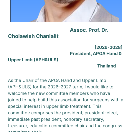
Assoc. Prof. Dr.
Cholawish Chanlalit
[2026-2028]
President, APOA Hand &
Upper Limb (APH&ULS)
Thailand
As the Chair of the APOA Hand and Upper Limb
(APH&ULS) for the 2026–2027 term, I would like to
welcome the new committee members who have
joined to help build this association for surgeons with a
special interest in upper limb treatment. This
committee comprises the president, president-elect,
immediate past president,
honorary secretary,
treasurer
,
education committee chair
and the
congress