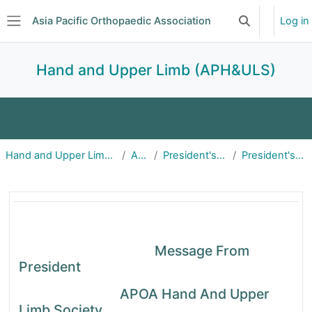
Skip to main content
Asia Pacific Orthopaedic Association
Log in
Toggle search 
Side panel
Hand and Upper Limb (APH&ULS)
Home
About
Announcements
Hand and Upper Limb (APH&ULS)
About
President's Remarks
President's Remarks
Events
Committees
Subscriptions
President's Remarks | APOA
Message From
President
APOA Hand And Upper
Limb Society