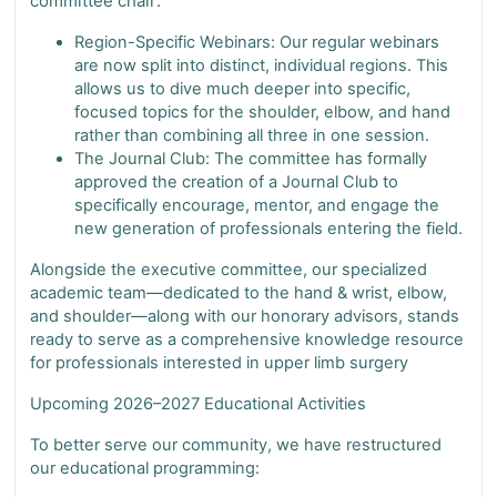
committee chair
.
Region-Specific Webinars: Our regular webinars
are now split into distinct, individual regions. This
allows us to dive much deeper into specific,
focused topics for the shoulder, elbow, and hand
rather than combining all three in one session.
The Journal Club: The committee has formally
approved the creation of a Journal Club to
specifically encourage, mentor, and engage the
new generation of professionals entering the field.
Alongside the executive committee, our specialized
academic team—dedicated to the hand & wrist, elbow,
and shoulder—along with our honorary advisors, stands
ready to serve as a comprehensive knowledge resource
for professionals interested in upper limb surgery
Upcoming 2026–2027 Educational Activities
To better serve our community, we have restructured
our educational programming: