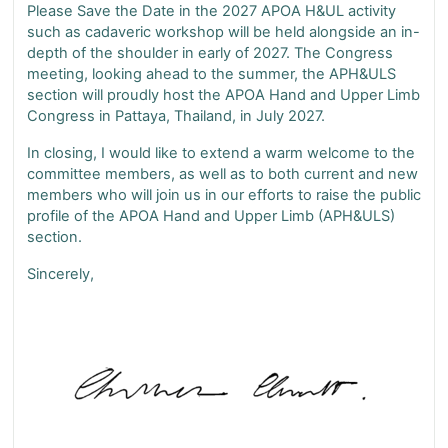
Please Save the Date in the 2027 APOA H&UL activity
such as cadaveric workshop will be held alongside an in-
depth of the shoulder in early of 2027. The Congress
meeting, looking ahead to the summer, the APH&ULS
section will proudly host the APOA Hand and Upper Limb
Congress in Pattaya, Thailand, in July 2027.
In closing, I would like to extend a warm welcome to the
committee members, as well as to both current and new
members who will join us in our efforts to raise the public
profile of the APOA Hand and Upper Limb (APH&ULS)
section.
Sincerely,