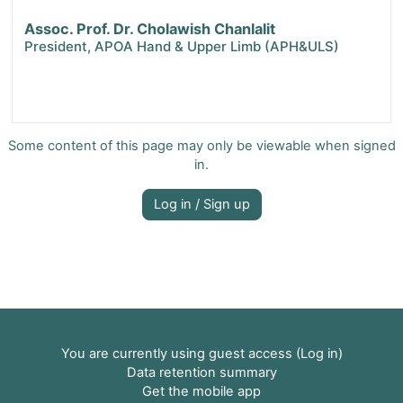
Assoc. Prof. Dr. Cholawish Chanlalit
President, APOA Hand & Upper Limb (APH&ULS)
Some content of this page may only be viewable when signed
in.
Log in / Sign up
You are currently using guest access (
Log in
)
Data retention summary
Get the mobile app